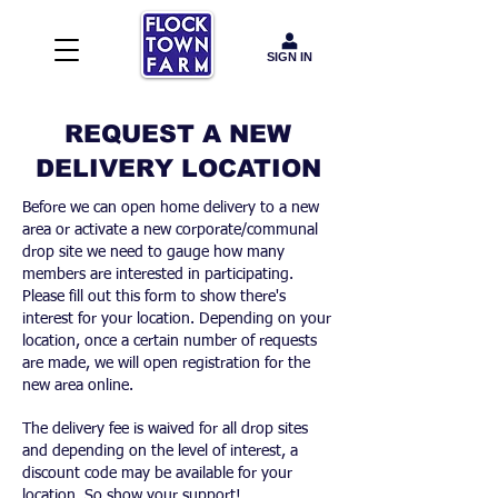
SIGN IN
REQUEST A NEW
DELIVERY LOCATION
Before we can open home delivery to a new
area or activate a new corporate/communal
drop site we need to gauge how many
members are interested in participating.
Please fill out this form to show there's
interest for your location. Depending on your
location, once a certain number of requests
are made, we will open registration for the
new area online.
The delivery fee is waived for all drop sites
and depending on the level of interest, a
discount code may be available for your
location. So show your support!