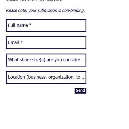
Please note, your submission is non-binding.
Send
CSA MEMBERSHIP
JOBS
CONTACT
REQUEST DELIVERY